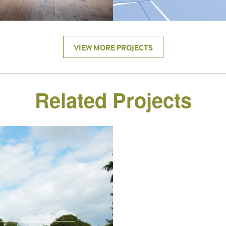
VIEW MORE PROJECTS
Related Projects