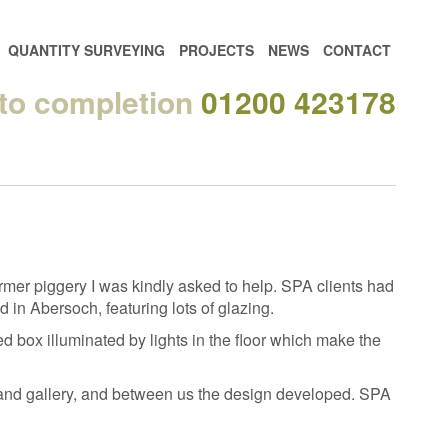
QUANTITY SURVEYING
PROJECTS
NEWS
CONTACT
 to completion
01200 423178
mer piggery I was kindly asked to help. SPA clients had
 in Abersoch, featuring lots of glazing.
ed box illuminated by lights in the floor which make the
loor and gallery, and between us the design developed. SPA