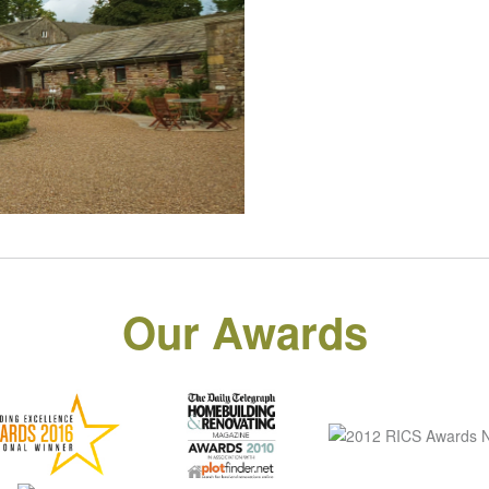
Our Awards