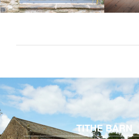
TITHE BARN