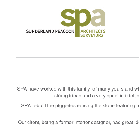
SPA have worked with this family for many years and wh
strong ideas and a very specific brief,
SPA rebuilt the piggeries reusing the stone featuring a
Our client, being a former interior designer, had great i