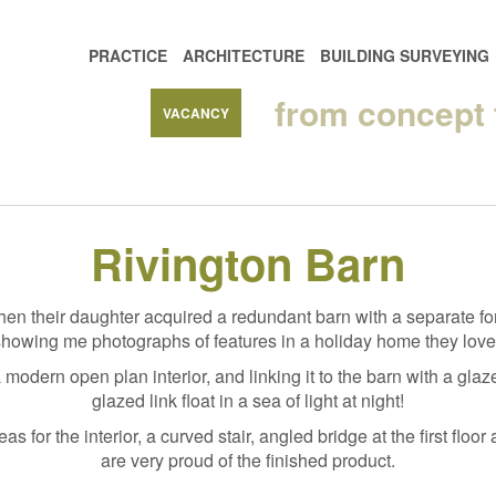
PRACTICE
ARCHITECTURE
BUILDING SURVEYING
from concept
VACANCY
Rivington Barn
en their daughter acquired a redundant barn with a separate for
 showing me photographs of features in a holiday home they loved
 modern open plan interior, and linking it to the barn with a glaz
glazed link float in a sea of light at night!
deas for the interior, a curved stair, angled bridge at the first f
are very proud of the finished product.