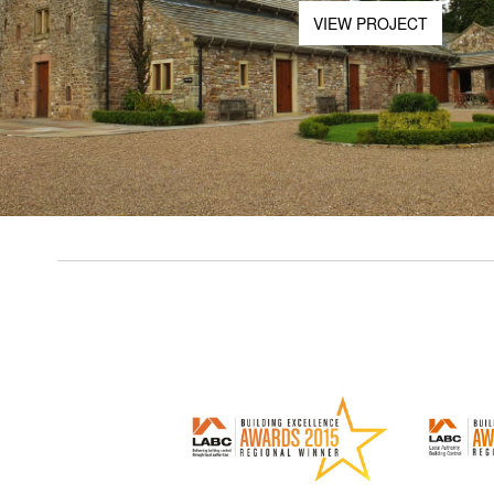
VIEW PROJECT