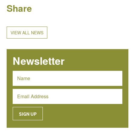
Share
VIEW ALL NEWS
Newsletter
SIGN UP