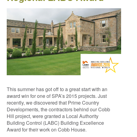
This summer has got off to a great start with an
award win for one of SPA’s 2015 projects. Just
recently, we discovered that Prime Country
Developments, the contractors behind our Cobb
Hill project, were granted a Local Authority
Building Control (LABC) Building Excellence
Award for their work on Cobb House.