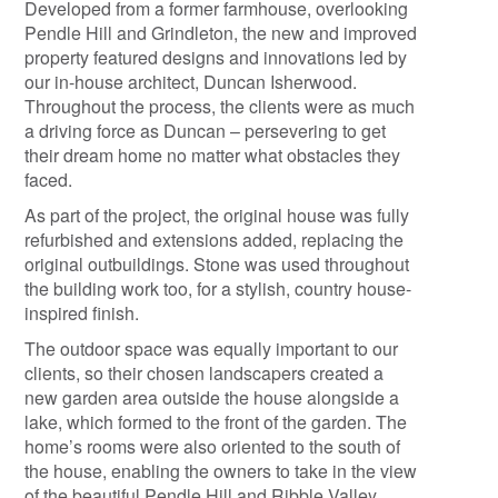
Developed from a former farmhouse, overlooking
Pendle Hill and Grindleton, the new and improved
property featured designs and innovations led by
our in-house architect, Duncan Isherwood.
Throughout the process, the clients were as much
a driving force as Duncan – persevering to get
their dream home no matter what obstacles they
faced.
As part of the project, the original house was fully
refurbished and extensions added, replacing the
original outbuildings. Stone was used throughout
the building work too, for a stylish, country house-
inspired finish.
The outdoor space was equally important to our
clients, so their chosen landscapers created a
new garden area outside the house alongside a
lake, which formed to the front of the garden. The
home’s rooms were also oriented to the south of
the house, enabling the owners to take in the view
of the beautiful Pendle Hill and Ribble Valley.