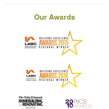
Our Awards