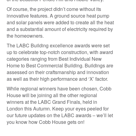
Of course, the project didn’t come without its
innovative features. A ground source heat pump
and solar panels were added to create all the heat
and a substantial amount of electricity required by
the homeowners.
The LABC Building excellence awards were set
up to celebrate top-notch construction, with award
categories ranging from Best Individual New
Home to Best Commercial Building. Buildings are
assessed on their craftsmanship and innovation
as well as their high performance and ‘X’ factor.
While regional winners have been chosen, Cobb
House will be joining all the other regional
winners at the LABC Grand Finals, held in
London this Autumn. Keep your eyes peeled for
our future updates on the LABC awards – we’ll let
you know how Cobb House gets on!