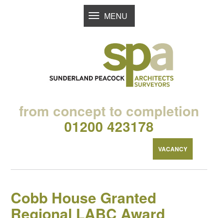
MENU
TOGGLE
NAVIGATION
from concept to completion
01200 423178
VACANCY
Cobb House Granted
Regional LABC Award